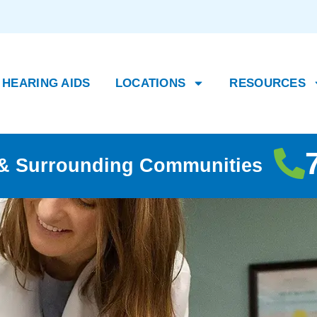
HEARING AIDS
LOCATIONS
RESOURCES
, & Surrounding Communities