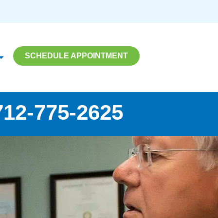
SCHEDULE APPOINTMENT
712-775-2625