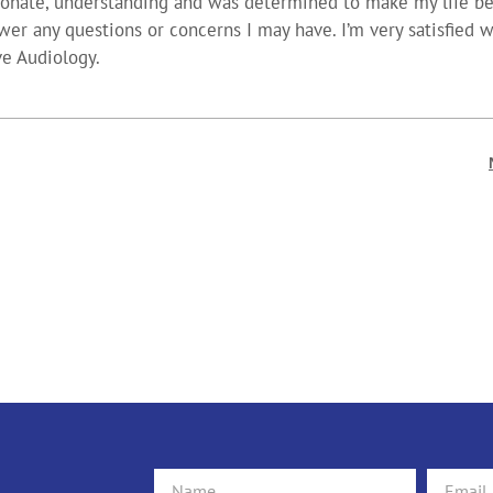
ionate, understanding and was determined to make my life bet
wer any questions or concerns I may have. I’m very satisfied 
ve Audiology.