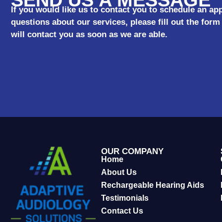
If you would like us to contact you to schedule an a
questions about our services, please fill out the fo
will contact you as soon as we are able.
OUR COMPANY
Home
About Us
Rechargeable Hearing Aids
Testimonials
Contact Us