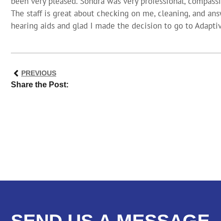
been very pleased. Sondra was very professional, compass
The staff is great about checking on me, cleaning, and ans
hearing aids and glad I made the decision to go to Adapti
PREVIOUS
Share the Post:
SEND US A MESSAGE