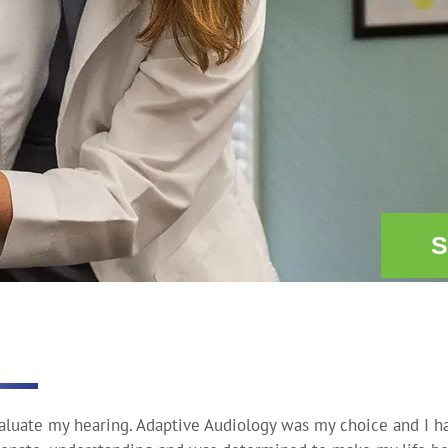
S
valuate my hearing. Adaptive Audiology was my choice and I h