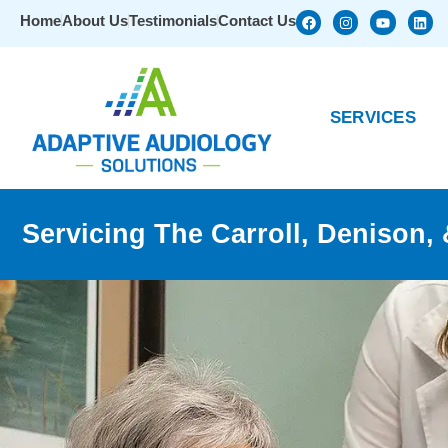
Home
About Us
Testimonials
Contact Us
SERVICES
Servicing The Carroll, Denison