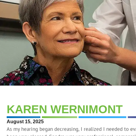
KAREN WERNIMONT
August 15, 2025
As my hearing began decreasing, I realized I needed to e