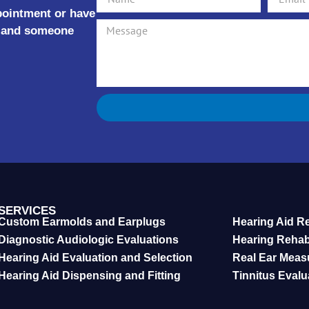
ppointment or have
rm and someone
SERVICES
Custom Earmolds and Earplugs
Hearing Aid R
Diagnostic Audiologic Evaluations
Hearing Reha
Hearing Aid Evaluation and Selection
Real Ear Meas
Hearing Aid Dispensing and Fitting
Tinnitus Eval