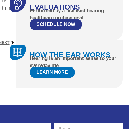
ter.
EVALUATIONS
with my
Performed by a licensed hearing
healthcare professional.
SCHEDULE NOW
NEXT
HOW THE EAR WORKS
Hearing is an important sense to your
everyday life.
LEARN MORE