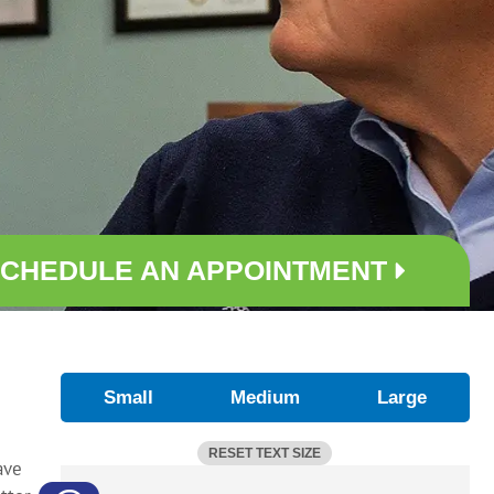
CHEDULE AN APPOINTMENT
Small
Medium
Large
RESET TEXT SIZE
ave