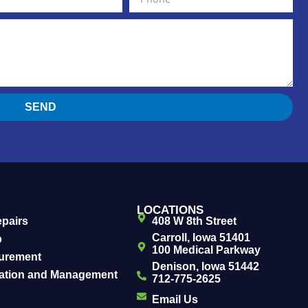
SEND
LOCATIONS
epairs
408 W 8th Street
Carroll, Iowa 51401
b
100 Medical Parkway
urement
Denison, Iowa 51442
uation and Management
712-775-2625
Email Us