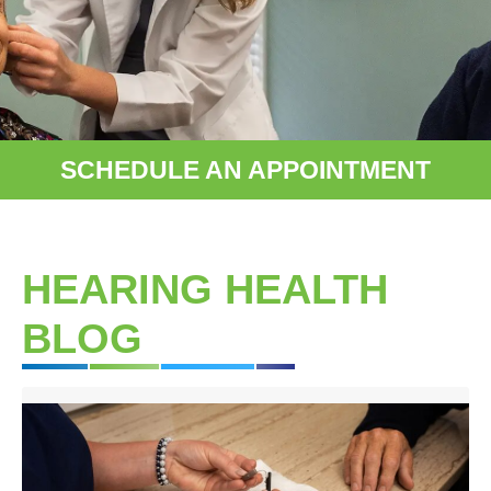
SCHEDULE AN APPOINTMENT
HEARING HEALTH
BLOG