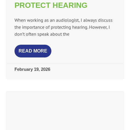
PROTECT HEARING
When working as an audiologist, I always discuss
the importance of protecting hearing. However, I
don’t often speak about the
READ MORE
February 19, 2026