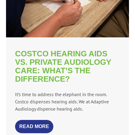
COSTCO HEARING AIDS
VS. PRIVATE AUDIOLOGY
CARE: WHAT’S THE
DIFFERENCE?
It’s time to address the elephant in the room.
Costco dispenses hearing aids. We at Adaptive
Audiology dispense hearing aids.
READ MORE