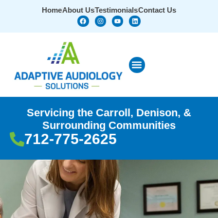
Home
About Us
Testimonials
Contact Us
Servicing the Carroll, Denison, &
Surrounding Communities
712-775-2625