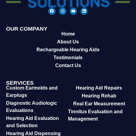
OUR COMPANY
Home
About Us
Rechargeable Hearing Aids
Testimonials
Contact Us
SERVICES
Custom Earmolds and
Hearing Aid Repairs
Earplugs
Hearing Rehab
Diagnostic Audiologic
Real Ear Measurement
Evaluations
Tinnitus Evaluation and
Hearing Aid Evaluation
Management
and Selection
Hearing Aid Dispensing