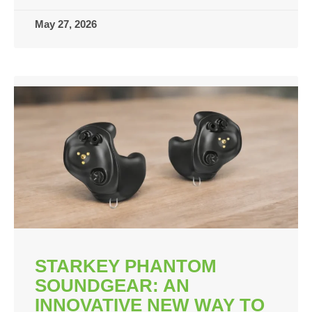
May 27, 2026
STARKEY PHANTOM
SOUNDGEAR: AN
INNOVATIVE NEW WAY TO