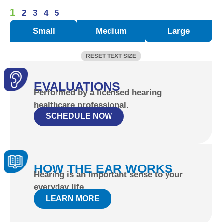
1
2
3
4
5
Small
Medium
Large
RESET TEXT SIZE
EVALUATIONS
Performed by a licensed hearing
healthcare professional.
SCHEDULE NOW
HOW THE EAR WORKS
Hearing is an important sense to your
everyday life.
LEARN MORE