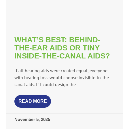
WHAT’S BEST: BEHIND-
THE-EAR AIDS OR TINY
INSIDE-THE-CANAL AIDS?
If all hearing aids were created equal, everyone
with hearing loss would choose invisible-in-the-
canal aids. If I could design the
READ MORE
November 5, 2025