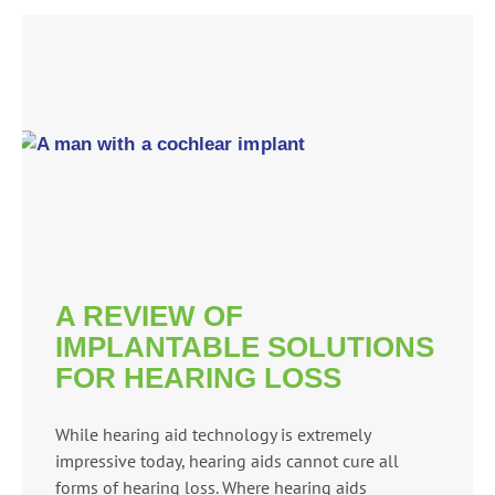
A REVIEW OF
IMPLANTABLE SOLUTIONS
FOR HEARING LOSS
While hearing aid technology is extremely
impressive today, hearing aids cannot cure all
forms of hearing loss. Where hearing aids