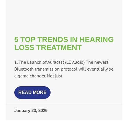
5 TOP TRENDS IN HEARING
LOSS TREATMENT
1. The Launch of Auracast (LE Audio) The newest
Bluetooth transmission protocol will eventually be
a game changer. Not just
READ MORE
January 23, 2026