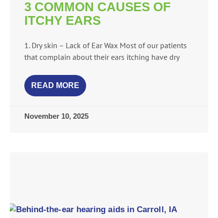
3 COMMON CAUSES OF
ITCHY EARS
1. Dry skin – Lack of Ear Wax Most of our patients
that complain about their ears itching have dry
READ MORE
November 10, 2025