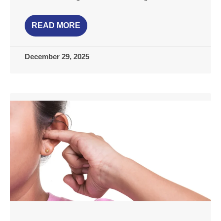
READ MORE
December 29, 2025